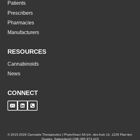
Patients
Prescribers
Pharmacies
Manufacturers
RESOURCES
Cannabinoids
News
CONNECT
© 2015-2026 Cannabis Therapeutics | PhytoXtract SA (ch. des Aulx 14, 1228 Plan-les-
Ouates, Switzerland) CHE-385.973.415