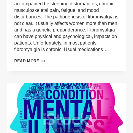
accompanied be sleeping disturbances, chronic
musculoskeletal pain, fatigue, and mood
disturbances. The pathogenesis of fibromyalgia is
not clear. It usually affects women more than men
and has a genetic preponderance. Fibromyalgia
can have physical and psychological, impacts on
patients. Unfortunately, in most patients,
fibromyalgia is chronic. Usual medications…
MEDICAL
READ MORE
CANNABIS
FOR
THE
TREATMENT
OF
FIBROMYALGIA