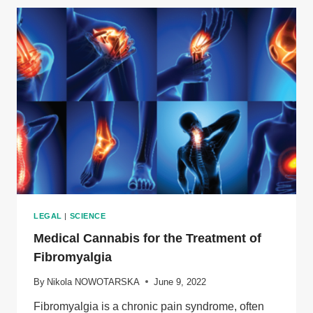
FOR
SKIN
HEALTH
LEGAL
|
SCIENCE
Medical Cannabis for the Treatment of
Fibromyalgia
By
Nikola NOWOTARSKA
June 9, 2022
Fibromyalgia is a chronic pain syndrome, often