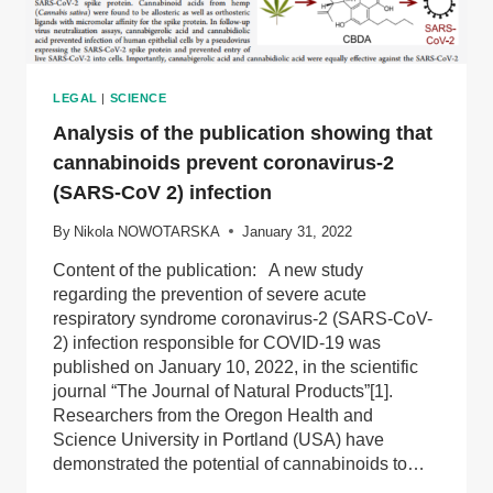
LEGAL
|
SCIENCE
Analysis of the publication showing that
cannabinoids prevent coronavirus-2
(SARS-CoV 2) infection
By
Nikola NOWOTARSKA
January 31, 2022
Content of the publication: A new study
regarding the prevention of severe acute
respiratory syndrome coronavirus-2 (SARS-CoV-
2) infection responsible for COVID-19 was
published on January 10, 2022, in the scientific
journal “The Journal of Natural Products”[1].
Researchers from the Oregon Health and
Science University in Portland (USA) have
demonstrated the potential of cannabinoids to…