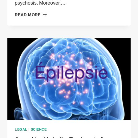
psychosis. Moreover,…
MEDICAL
READ MORE
CANNABIS
FOR
PSYCHIATRIC
DISORDERS
LEGAL
|
SCIENCE