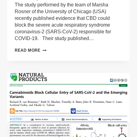
The study performed by the team of Marsha
Rosner of the University of Chicago (USA)
recently published evidence that CBD could
block the severe acute respiratory syndrome
coronavirus-2 (SARS-CoV-2) responsible for
COVID-19. Their study published…
ANALYSIS
READ MORE
OF
THE
NEW
PUBLICATION
REGARDING
CANNABIS
COMPOUND
CBD
STOPPING
CORONAVIRUS.