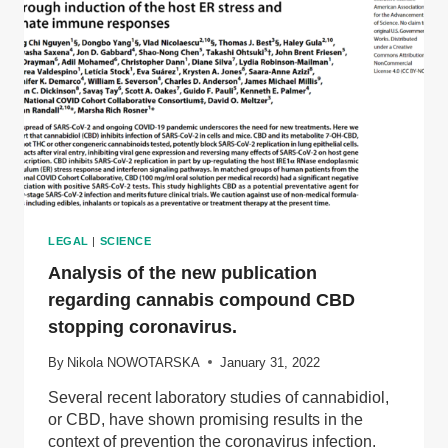
LEGAL
|
SCIENCE
Analysis of the new publication
regarding cannabis compound CBD
stopping coronavirus.
By
Nikola NOWOTARSKA
January 31, 2022
Several recent laboratory studies of cannabidiol,
or CBD, have shown promising results in the
context of prevention the coronavirus infection.