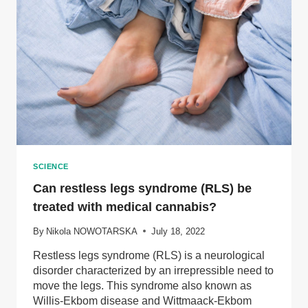
SCIENCE
Can restless legs syndrome (RLS) be
treated with medical cannabis?
By
Nikola NOWOTARSKA
July 18, 2022
Restless legs syndrome (RLS) is a neurological
disorder characterized by an irrepressible need to
move the legs. This syndrome also known as
Willis-Ekbom disease and Wittmaack-Ekbom