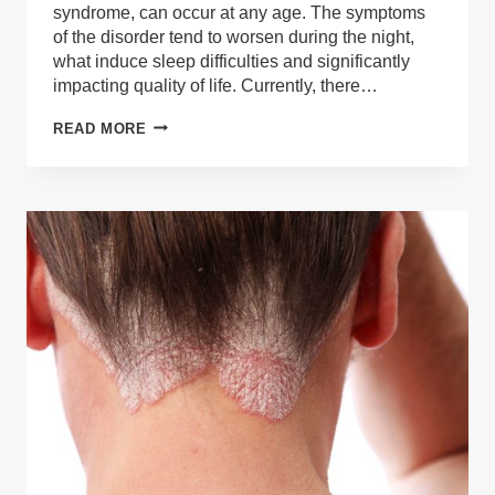
syndrome, can occur at any age. The symptoms
of the disorder tend to worsen during the night,
what induce sleep difficulties and significantly
impacting quality of life. Currently, there…
CAN
READ MORE
RESTLESS
LEGS
SYNDROME
(RLS)
BE
TREATED
WITH
MEDICAL
CANNABIS?