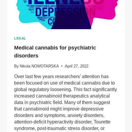
LEGAL
Medical cannabis for psychiatric
disorders
By
Nikola NOWOTARSKA
April 27, 2022
Over last few years researchers’ attention has
been focused on use of medical cannabis due to
global regulatory loosening. This fact significantly
increased cannabinoid therapeutics analytical
data in psychiatric field. Many of them suggest
that cannabinoid might improve depressive
disorders and symptoms, anxiety disorders,
attention-deficit hyperactivity disorder, Tourette
syndrome, post-traumatic stress disorder, or