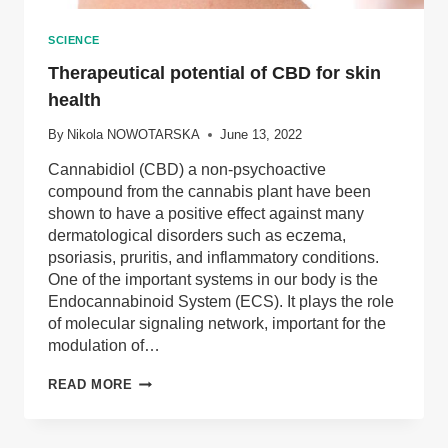
SCIENCE
Therapeutical potential of CBD for skin
health
By
Nikola NOWOTARSKA
June 13, 2022
Cannabidiol (CBD) a non-psychoactive
compound from the cannabis plant have been
shown to have a positive effect against many
dermatological disorders such as eczema,
psoriasis, pruritis, and inflammatory conditions.
One of the important systems in our body is the
Endocannabinoid System (ECS). It plays the role
of molecular signaling network, important for the
modulation of…
THERAPEUTICAL
READ MORE
POTENTIAL
OF
CBD