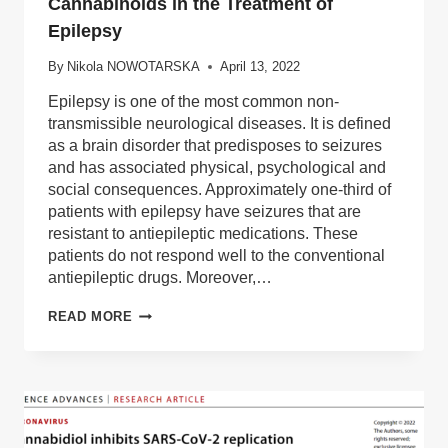
Cannabinoids in the Treatment of
Epilepsy
By
Nikola NOWOTARSKA
April 13, 2022
Epilepsy is one of the most common non-
transmissible neurological diseases. It is defined
as a brain disorder that predisposes to seizures
and has associated physical, psychological and
social consequences. Approximately one-third of
patients with epilepsy have seizures that are
resistant to antiepileptic medications. These
patients do not respond well to the conventional
antiepileptic drugs. Moreover,…
CANNABINOIDS
READ MORE
IN
THE
TREATMENT
OF
EPILEPSY