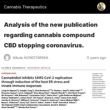
Cannabis Therapeutics
Analysis of the new publication
regarding cannabis compound
CBD stopping coronavirus.
Nikola NOWOTARSKA
5 years ago