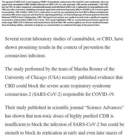
Several recent laboratory studies of cannabidiol, or CBD, have
shown promising results in the context of prevention the
coronavirus infection.
The study performed by the team of Marsha Rosner of the
University of Chicago (USA) recently published evidence that
CBD could block the severe acute respiratory syndrome
coronavirus-2 (SARS-CoV-2) responsible for COVID-19.
Their study published in scientific journal “Science Advances”
has shown that non-toxic doses of highly purified CDB is
insufficient to block the infection of SARS-CoV-2 but could be
enough to block its replication at early and even later stages of