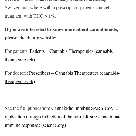
Switzerland, where with a prescription patients can get a
treatment with THC > 1%.
If you are interested to know more about cannabinoids,
please check our website:
For patients:
Patients – Cannabis Therapeutics (cannabis-
therapeutics.ch)
For doctors:
Prescribers – Cannabis Therapeutics (cannabis-
therapeutics.ch)
See the full publication:
Cannabidiol inhibits SARS-CoV-2
replication through induction of the host ER stress and innate
immune responses (science.org)