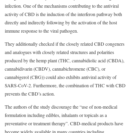
infection. One of the mechanisms contributing to the antiviral
activity of CBD is the induction of the interferon pathway both
directly and indirectly following by the activation of the host
immune response to the viral pathogen.
They additionally checked if the closely related CBD congeners
and analogues with closely related structures and polarities
produced by the hemp plant (THC, cannabidiolic acid (CBDA),
cannabidivarin (CBDV), cannabichromene (CBC), or
cannabigerol (CBG)) could also exhibits antiviral activity of
SARS-CoV-2. Furthermore, the combination of THC with CBD
prevents the CBD’s action.
The authors of the study discourage the “use of non-medical
formulation including edibles, inhalants or topicals as a
preventative or treatment therapy”. CBD-medical products have
become widely available in many countries including